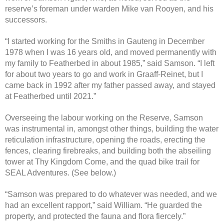
reserve’s foreman under warden Mike van Rooyen, and his
successors.
“I started working for the Smiths in Gauteng in December
1978 when I was 16 years old, and moved permanently with
my family to Featherbed in about 1985,” said Samson. “I left
for about two years to go and work in Graaff-Reinet, but I
came back in 1992 after my father passed away, and stayed
at Featherbed until 2021.”
Overseeing the labour working on the Reserve, Samson
was instrumental in, amongst other things, building the water
reticulation infrastructure, opening the roads, erecting the
fences, clearing firebreaks, and building both the abseiling
tower at Thy Kingdom Come, and the quad bike trail for
SEAL Adventures. (See below.)
“Samson was prepared to do whatever was needed, and we
had an excellent rapport,” said William. “He guarded the
property, and protected the fauna and flora fiercely.”