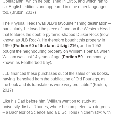
Coelacanth,’ which he published in 1956, and which ran to
six English editions and appeared in nine other languages,
too. (Bruton, 2017)
The Knysna Heads was JLB’s favourite fishing destination –
particularly, he loved the piece of land on the Western Head
that features the double-pyramid-shaped Duiker Rock (now
known as JLB Rock). He therefore bought this property in
1950 (
Portion 60 of the farm Uitzigt 216
), and in 1953
bought the neighbouring property on William’s behalf, when
William was just 14 years of age (
Portion 59
– commonly
known as Featherbed Bay).
JLB financed these purchases out of the sales of his books,
having “benefited from the publication of Old Fourlegs, as
the book and its translations were very profitable.” (Bruton,
2017)
Like his Dad before him, William went on to study at
university: first at Rhodes, where he completed two degrees
– a Bachelor of Science and a B.Sc Hons (in chemistry) with