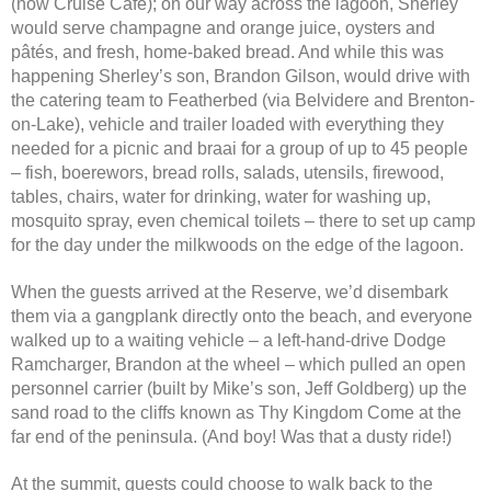
(now Cruise Café); on our way across the lagoon, Sherley
would serve champagne and orange juice, oysters and
pâtés, and fresh, home-baked bread. And while this was
happening Sherley’s son, Brandon Gilson, would drive with
the catering team to Featherbed (via Belvidere and Brenton-
on-Lake), vehicle and trailer loaded with everything they
needed for a picnic and braai for a group of up to 45 people
– fish, boerewors, bread rolls, salads, utensils, firewood,
tables, chairs, water for drinking, water for washing up,
mosquito spray, even chemical toilets – there to set up camp
for the day under the milkwoods on the edge of the lagoon.
When the guests arrived at the Reserve, we’d disembark
them via a gangplank directly onto the beach, and everyone
walked up to a waiting vehicle – a left-hand-drive Dodge
Ramcharger, Brandon at the wheel – which pulled an open
personnel carrier (built by Mike’s son, Jeff Goldberg) up the
sand road to the cliffs known as Thy Kingdom Come at the
far end of the peninsula. (And boy! Was that a dusty ride!)
At the summit, guests could choose to walk back to the