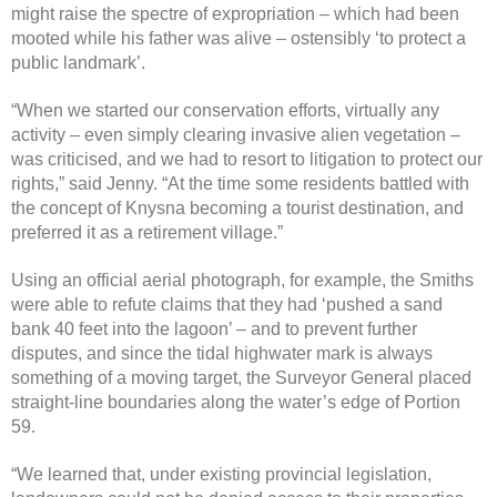
might raise the spectre of expropriation – which had been
mooted while his father was alive – ostensibly ‘to protect a
public landmark’.
“When we started our conservation efforts, virtually any
activity – even simply clearing invasive alien vegetation –
was criticised, and we had to resort to litigation to protect our
rights,” said Jenny. “At the time some residents battled with
the concept of Knysna becoming a tourist destination, and
preferred it as a retirement village.”
Using an official aerial photograph, for example, the Smiths
were able to refute claims that they had ‘pushed a sand
bank 40 feet into the lagoon’ – and to prevent further
disputes, and since the tidal highwater mark is always
something of a moving target, the Surveyor General placed
straight-line boundaries along the water’s edge of Portion
59.
“We learned that, under existing provincial legislation,