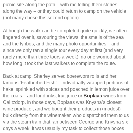
picnic site along the path – with me telling them stories
along the way – or they could return to camp on the vehicle
(not many chose this second option).
Although the walk can be completed quite quickly, we often
lingered over it, savouring the views, the smells of the sea
and the fynbos, and the many photo opportunities – and,
since we only ran a single tour every day at first (and very
rarely more than three tours a week), no one worried about
how long it took the last walkers to complete the route.
Back at camp, Sherley served boerewors rolls and her
famous ‘Featherbed Fish’ – individually wrapped portions of
hake, sprinkled with spices and poached in lemon juice over
the coals – and for drinks, fruit juice or
Boplaas
wines from
Calitzdorp. In those days, Boplaas was Knysna’s closest
wine producer, and we bought their products in (modest)
bulk directly from the winemaker, who dispatched them to us
via the steam train that ran between George and Knysna six
days a week. It was usually my task to collect those boxes