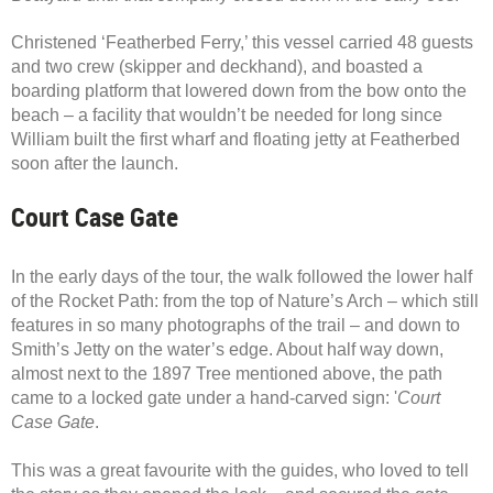
Christened ‘Featherbed Ferry,’ this vessel carried 48 guests
and two crew (skipper and deckhand), and boasted a
boarding platform that lowered down from the bow onto the
beach – a facility that wouldn’t be needed for long since
William built the first wharf and floating jetty at Featherbed
soon after the launch.
Court Case Gate
In the early days of the tour, the walk followed the lower half
of the Rocket Path: from the top of Nature’s Arch – which still
features in so many photographs of the trail – and down to
Smith’s Jetty on the water’s edge. About half way down,
almost next to the 1897 Tree mentioned above, the path
came to a locked gate under a hand-carved sign: '
Court
Case Gate
.
This was a great favourite with the guides, who loved to tell