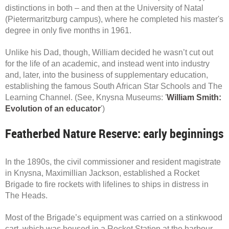
distinctions in both – and then at the University of Natal
(Pietermaritzburg campus), where he completed his master's
degree in only five months in 1961.
Unlike his Dad, though, William decided he wasn’t cut out
for the life of an academic, and instead went into industry
and, later, into the business of supplementary education,
establishing the famous South African Star Schools and The
Learning Channel. (See, Knysna Museums: '
William Smith:
Evolution of an educator
')
Featherbed Nature Reserve: early beginnings
In the 1890s, the civil commissioner and resident magistrate
in Knysna, Maximillian Jackson, established a Rocket
Brigade to fire rockets with lifelines to ships in distress in
The Heads.
Most of the Brigade’s equipment was carried on a stinkwood
cart, which was housed in a Rocket Station at the harbour