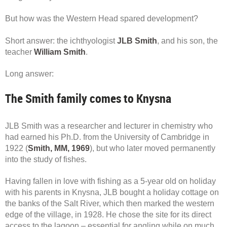
But how was the Western Head spared development?
Short answer: the ichthyologist
JLB Smith
, and his son, the
teacher
William Smith
.
Long answer:
The Smith family comes to Knysna
JLB Smith was a researcher and lecturer in chemistry who
had earned his Ph.D. from the University of Cambridge in
1922 (
Smith, MM, 1969
), but who later moved permanently
into the study of fishes.
Having fallen in love with fishing as a 5-year old on holiday
with his parents in Knysna, JLB bought a holiday cottage on
the banks of the Salt River, which then marked the western
edge of the village, in 1928. He chose the site for its direct
access to the lagoon – essential for angling while on much