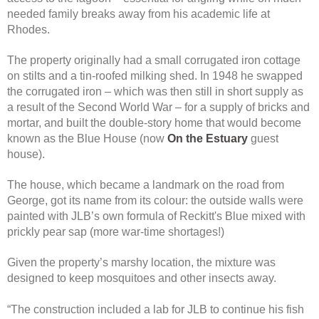
needed family breaks away from his academic life at
Rhodes.
The property originally had a small corrugated iron cottage
on stilts and a tin-roofed milking shed. In 1948 he swapped
the corrugated iron – which was then still in short supply as
a result of the Second World War – for a supply of bricks and
mortar, and built the double-story home that would become
known as the Blue House (now
On the Estuary
guest
house).
The house, which became a landmark on the road from
George, got its name from its colour: the outside walls were
painted with JLB’s own formula of Reckitt's Blue mixed with
prickly pear sap (more war-time shortages!)
Given the property’s marshy location, the mixture was
designed to keep mosquitoes and other insects away.
“The construction included a lab for JLB to continue his fish