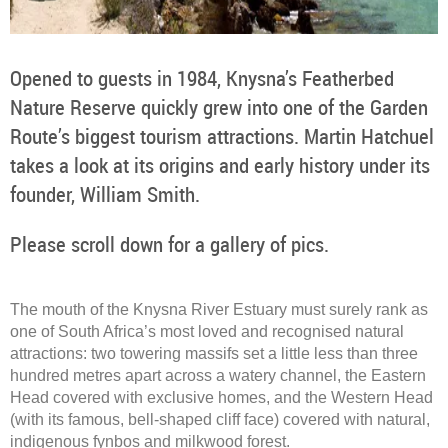
Opened to guests in 1984, Knysna’s Featherbed
Nature Reserve quickly grew into one of the Garden
Route’s biggest tourism attractions. Martin Hatchuel
takes a look at its origins and early history under its
founder, William Smith.
Please scroll down for a gallery of pics.
The mouth of the Knysna River Estuary must surely rank as
one of South Africa’s most loved and recognised natural
attractions: two towering massifs set a little less than three
hundred metres apart across a watery channel, the Eastern
Head covered with exclusive homes, and the Western Head
(with its famous, bell-shaped cliff face) covered with natural,
indigenous fynbos and milkwood forest.