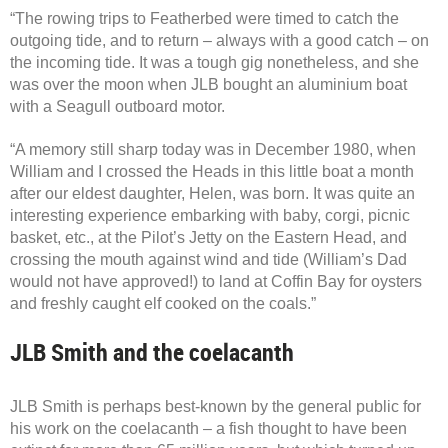
“The rowing trips to Featherbed were timed to catch the
outgoing tide, and to return – always with a good catch – on
the incoming tide. It was a tough gig nonetheless, and she
was over the moon when JLB bought an aluminium boat
with a Seagull outboard motor.
“A memory still sharp today was in December 1980, when
William and I crossed the Heads in this little boat a month
after our eldest daughter, Helen, was born. It was quite an
interesting experience embarking with baby, corgi, picnic
basket, etc., at the Pilot’s Jetty on the Eastern Head, and
crossing the mouth against wind and tide (William’s Dad
would not have approved!) to land at Coffin Bay for oysters
and freshly caught elf cooked on the coals.”
JLB Smith and the coelacanth
JLB Smith is perhaps best-known by the general public for
his work on the coelacanth – a fish thought to have been