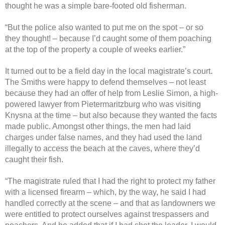
thought he was a simple bare-footed old fisherman.
“But the police also wanted to put me on the spot – or so
they thought! – because I’d caught some of them poaching
at the top of the property a couple of weeks earlier.”
It turned out to be a field day in the local magistrate’s court.
The Smiths were happy to defend themselves – not least
because they had an offer of help from Leslie Simon, a high-
powered lawyer from Pietermaritzburg who was visiting
Knysna at the time – but also because they wanted the facts
made public. Amongst other things, the men had laid
charges under false names, and they had used the land
illegally to access the beach at the caves, where they’d
caught their fish.
“The magistrate ruled that I had the right to protect my father
with a licensed firearm – which, by the way, he said I had
handled correctly at the scene – and that as landowners we
were entitled to protect ourselves against trespassers and