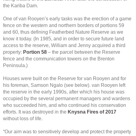
the Kariba Dam.
One of van Rooyen’s early tasks was the erection of a game
fence on the western and northern borders of portions 59
and 60, thus defining Featherbed Nature Reserve as we
know it today. (In 1985, and in order to secure future land
access to the reserve, William and Jenny acquired a third
property:
Portion 58
– the parcel between the Reserve
fence and the communication towers on the Brenton
Peninsula.)
Houses were built on the Reserve for van Rooyen and for
his foreman, Samson Ngalo (see below). van Rooyen left
the reserve in the early 1990s, after which his house was
occupied by the several permanent managers and wardens
who succeeded him, and who continued his conservation
efforts. It was destroyed in the
Knysna Fires of 2017
without loss of life.
“Our aim was to sensitively develop and protect the property