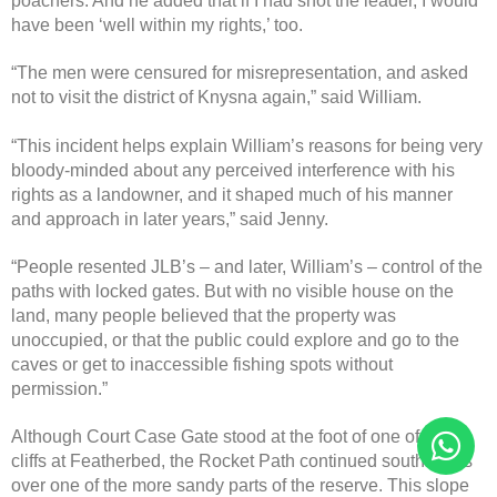
poachers. And he added that if I had shot the leader, I would
have been ‘well within my rights,’ too.
“The men were censured for misrepresentation, and asked
not to visit the district of Knysna again,” said William.
“This incident helps explain William’s reasons for being very
bloody-minded about any perceived interference with his
rights as a landowner, and it shaped much of his manner
and approach in later years,” said Jenny.
“People resented JLB’s – and later, William’s – control of the
paths with locked gates. But with no visible house on the
land, many people believed that the property was
unoccupied, or that the public could explore and go to the
caves or get to inaccessible fishing spots without
permission.”
Although Court Case Gate stood at the foot of one of the
cliffs at Featherbed, the Rocket Path continued southwards
over one of the more sandy parts of the reserve. This slope