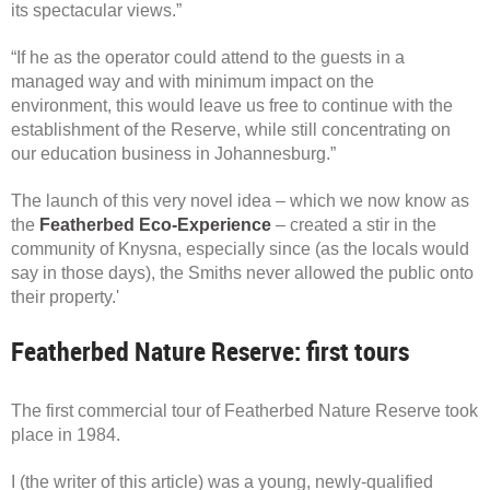
its spectacular views.”
“If he as the operator could attend to the guests in a
managed way and with minimum impact on the
environment, this would leave us free to continue with the
establishment of the Reserve, while still concentrating on
our education business in Johannesburg.”
The launch of this very novel idea – which we now know as
the
Featherbed Eco-Experience
– created a stir in the
community of Knysna, especially since (as the locals would
say in those days), the Smiths never allowed the public onto
their property.'
Featherbed Nature Reserve: first tours
The first commercial tour of Featherbed Nature Reserve took
place in 1984.
I (the writer of this article) was a young, newly-qualified