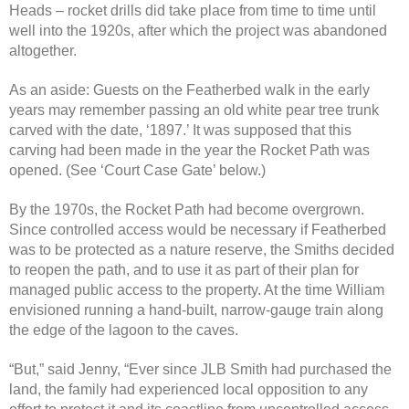
Heads – rocket drills did take place from time to time until
well into the 1920s, after which the project was abandoned
altogether.
As an aside: Guests on the Featherbed walk in the early
years may remember passing an old white pear tree trunk
carved with the date, ‘1897.’ It was supposed that this
carving had been made in the year the Rocket Path was
opened. (See ‘Court Case Gate’ below.)
By the 1970s, the Rocket Path had become overgrown.
Since controlled access would be necessary if Featherbed
was to be protected as a nature reserve, the Smiths decided
to reopen the path, and to use it as part of their plan for
managed public access to the property. At the time William
envisioned running a hand-built, narrow-gauge train along
the edge of the lagoon to the caves.
“But,” said Jenny, “Ever since JLB Smith had purchased the
land, the family had experienced local opposition to any