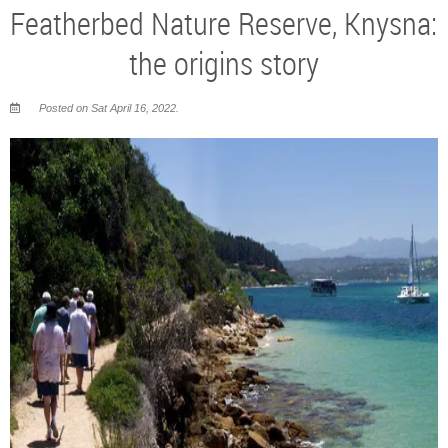
Featherbed Nature Reserve, Knysna:
the origins story
Posted on Sat April 16, 2022.