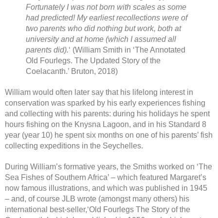
Fortunately I was not born with scales as some
had predicted! My earliest recollections were of
two parents who did nothing but work, both at
university and at home (which I assumed all
parents did).
‘ (William Smith in ‘The Annotated
Old Fourlegs. The Updated Story of the
Coelacanth.’ Bruton, 2018)
William would often later say that his lifelong interest in
conservation was sparked by his early experiences fishing
and collecting with his parents: during his holidays he spent
hours fishing on the Knysna Lagoon, and in his Standard 8
year (year 10) he spent six months on one of his parents’ fish
collecting expeditions in the Seychelles.
During William’s formative years, the Smiths worked on ‘The
Sea Fishes of Southern Africa’ – which featured Margaret’s
now famous illustrations, and which was published in 1945
– and, of course JLB wrote (amongst many others) his
international best-seller,‘Old Fourlegs The Story of the