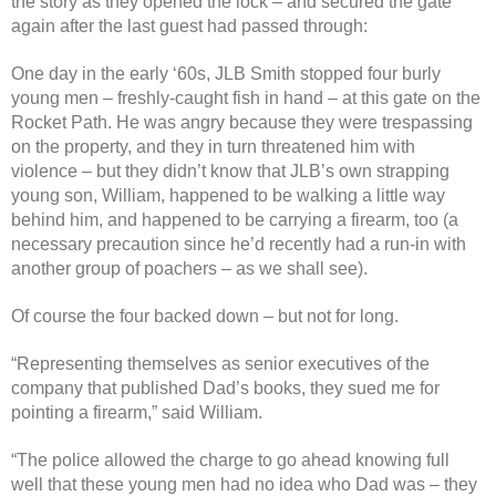
the story as they opened the lock – and secured the gate
again after the last guest had passed through:
One day in the early ‘60s, JLB Smith stopped four burly
young men – freshly-caught fish in hand – at this gate on the
Rocket Path. He was angry because they were trespassing
on the property, and they in turn threatened him with
violence – but they didn’t know that JLB’s own strapping
young son, William, happened to be walking a little way
behind him, and happened to be carrying a firearm, too (a
necessary precaution since he’d recently had a run-in with
another group of poachers – as we shall see).
Of course the four backed down – but not for long.
“Representing themselves as senior executives of the
company that published Dad’s books, they sued me for
pointing a firearm,” said William.
“The police allowed the charge to go ahead knowing full
well that these young men had no idea who Dad was – they