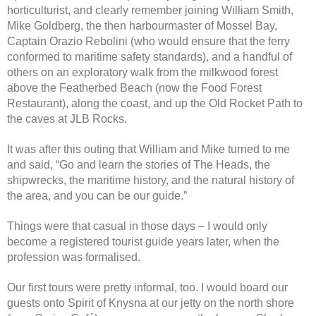
horticulturist, and clearly remember joining William Smith,
Mike Goldberg, the then harbourmaster of Mossel Bay,
Captain Orazio Rebolini (who would ensure that the ferry
conformed to maritime safety standards), and a handful of
others on an exploratory walk from the milkwood forest
above the Featherbed Beach (now the Food Forest
Restaurant), along the coast, and up the Old Rocket Path to
the caves at JLB Rocks.
It was after this outing that William and Mike turned to me
and said, “Go and learn the stories of The Heads, the
shipwrecks, the maritime history, and the natural history of
the area, and you can be our guide.”
Things were that casual in those days – I would only
become a registered tourist guide years later, when the
profession was formalised.
Our first tours were pretty informal, too. I would board our
guests onto Spirit of Knysna at our jetty on the north shore