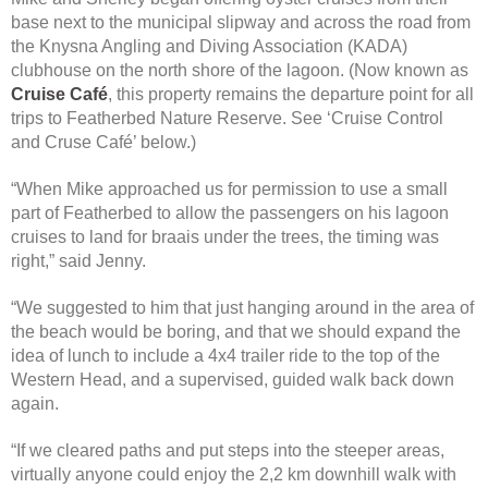
base next to the municipal slipway and across the road from
the Knysna Angling and Diving Association (KADA)
clubhouse on the north shore of the lagoon. (Now known as
Cruise Café
, this property remains the departure point for all
trips to Featherbed Nature Reserve. See ‘Cruise Control
and Cruse Café’ below.)
“When Mike approached us for permission to use a small
part of Featherbed to allow the passengers on his lagoon
cruises to land for braais under the trees, the timing was
right,” said Jenny.
“We suggested to him that just hanging around in the area of
the beach would be boring, and that we should expand the
idea of lunch to include a 4x4 trailer ride to the top of the
Western Head, and a supervised, guided walk back down
again.
“If we cleared paths and put steps into the steeper areas,
virtually anyone could enjoy the 2,2 km downhill walk with