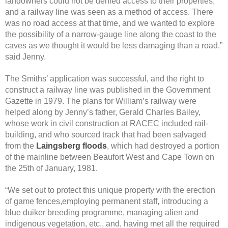
landowners could not be denied access to their properties,
and a railway line was seen as a method of access. There
was no road access at that time, and we wanted to explore
the possibility of a narrow-gauge line along the coast to the
caves as we thought it would be less damaging than a road,”
said Jenny.
The Smiths’ application was successful, and the right to
construct a railway line was published in the Government
Gazette in 1979. The plans for William’s railway were
helped along by Jenny’s father, Gerald Charles Bailey,
whose work in civil construction at RACEC included rail-
building, and who sourced track that had been salvaged
from the
Laingsberg floods
, which had destroyed a portion
of the mainline between Beaufort West and Cape Town on
the 25th of January, 1981.
“We set out to protect this unique property with the erection
of game fences,employing permanent staff, introducing a
blue duiker breeding programme, managing alien and
indigenous vegetation, etc., and, having met all the required