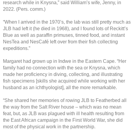
research while in Knysna,” said William’s wife, Jenny, in
2022. (Pers. comm.)
“When I arrived in the 1970’s, the lab was still pretty much as
JLB had left it (he died in 1968), and I found lots of Reckitt’s
Blue as well as paraffin primuses, tinned food, and instant
NesTea and NesCafé left over from their fish collecting
expeditions.”
Margaret had grown up in Indwe in the Eastern Cape. “Her
family had no connection with the sea or Knysna, which
made her proficiency in diving, collecting, and illustrating
fish specimens [skills she acquired while working with her
husband as an ichthyologist], all the more remarkable.
“She shared her memories of rowing JLB to Featherbed all
the way from the Salt River house – which was no mean
feat, but, as JLB was plagued with ill health resulting from
the East African campaign in the First World War, she did
most of the physical work in the partnership.