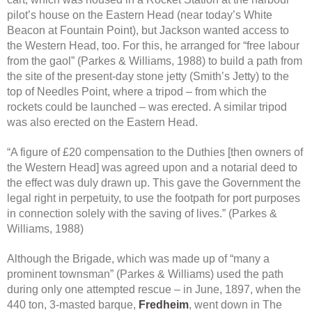
pilot’s house on the Eastern Head (near today’s White
Beacon at Fountain Point), but Jackson wanted access to
the Western Head, too. For this, he arranged for “free labour
from the gaol” (Parkes & Williams, 1988) to build a path from
the site of the present-day stone jetty (Smith’s Jetty) to the
top of Needles Point, where a tripod – from which the
rockets could be launched – was erected. A similar tripod
was also erected on the Eastern Head.
“A figure of £20 compensation to the Duthies [then owners of
the Western Head] was agreed upon and a notarial deed to
the effect was duly drawn up. This gave the Government the
legal right in perpetuity, to use the footpath for port purposes
in connection solely with the saving of lives.” (Parkes &
Williams, 1988)
Although the Brigade, which was made up of “many a
prominent townsman” (Parkes & Williams) used the path
during only one attempted rescue – in June, 1897, when the
440 ton, 3-masted barque,
Fredheim
, went down in The