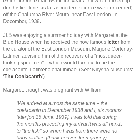
extinct for more than 65 million years, but which turned up
(for the first time, as far as modern science was concerned)
off the Chalumna River Mouth, near East London, in
December, 1938.
JLB was enjoying a summer holiday with Margaret at the
Blue House when he received the now famous
letter
from
the curator of the East London Museum, Marjorie Cortenay-
Latimer, advising him of the recovery of a “most queer-
looking specimen” – which would turn out to be the
coelacanth, Latimeria chalumnae. (See: Knysna Museums:
‘
The Coelacanth
’)
Margaret, though, was pregnant with William:
‘We arrived at almost the same time – the
coelacanth in December 1938 and I, six months
later [on 25 June, 1939]. I was told that during
the months preceding my arrival it was all hands
to "the fish" so when I was born there were no
baby clothes (thank heaven for a granny).