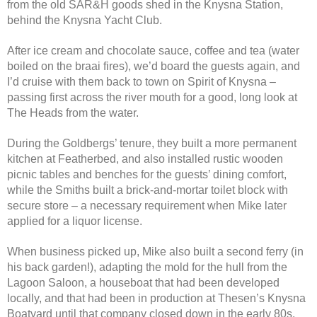
from the old SAR&H goods shed in the Knysna Station,
behind the Knysna Yacht Club.
After ice cream and chocolate sauce, coffee and tea (water
boiled on the braai fires), we’d board the guests again, and
I’d cruise with them back to town on Spirit of Knysna –
passing first across the river mouth for a good, long look at
The Heads from the water.
During the Goldbergs’ tenure, they built a more permanent
kitchen at Featherbed, and also installed rustic wooden
picnic tables and benches for the guests’ dining comfort,
while the Smiths built a brick-and-mortar toilet block with
secure store – a necessary requirement when Mike later
applied for a liquor license.
When business picked up, Mike also built a second ferry (in
his back garden!), adapting the mold for the hull from the
Lagoon Saloon, a houseboat that had been developed
locally, and that had been in production at Thesen’s Knysna
Boatyard until that company closed down in the early 80s.