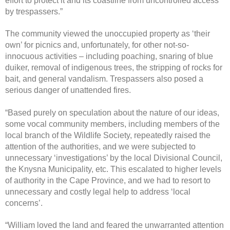
effort to protect it and its coastline from uncontrolled access
by trespassers.”
The community viewed the unoccupied property as ‘their
own’ for picnics and, unfortunately, for other not-so-
innocuous activities – including poaching, snaring of blue
duiker, removal of indigenous trees, the stripping of rocks for
bait, and general vandalism. Trespassers also posed a
serious danger of unattended fires.
“Based purely on speculation about the nature of our ideas,
some vocal community members, including members of the
local branch of the Wildlife Society, repeatedly raised the
attention of the authorities, and we were subjected to
unnecessary ‘investigations’ by the local Divisional Council,
the Knysna Municipality, etc. This escalated to higher levels
of authority in the Cape Province, and we had to resort to
unnecessary and costly legal help to address ‘local
concerns’.
“William loved the land and feared the unwarranted attention