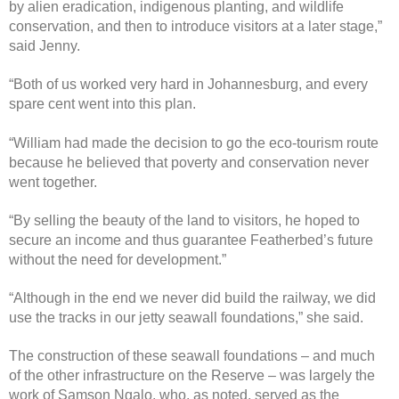
by alien eradication, indigenous planting, and wildlife
conservation, and then to introduce visitors at a later stage,”
said Jenny.
“Both of us worked very hard in Johannesburg, and every
spare cent went into this plan.
“William had made the decision to go the eco-tourism route
because he believed that poverty and conservation never
went together.
“By selling the beauty of the land to visitors, he hoped to
secure an income and thus guarantee Featherbed’s future
without the need for development.”
“Although in the end we never did build the railway, we did
use the tracks in our jetty seawall foundations,” she said.
The construction of these seawall foundations – and much
of the other infrastructure on the Reserve – was largely the
work of Samson Ngalo, who, as noted, served as the