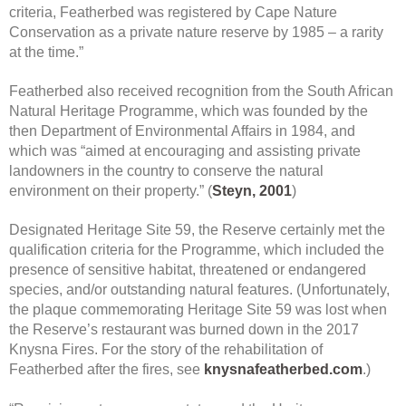
criteria, Featherbed was registered by Cape Nature
Conservation as a private nature reserve by 1985 – a rarity
at the time.”
Featherbed also received recognition from the South African
Natural Heritage Programme, which was founded by the
then Department of Environmental Affairs in 1984, and
which was “aimed at encouraging and assisting private
landowners in the country to conserve the natural
environment on their property.” (
Steyn, 2001
)
Designated Heritage Site 59, the Reserve certainly met the
qualification criteria for the Programme, which included the
presence of sensitive habitat, threatened or endangered
species, and/or outstanding natural features. (Unfortunately,
the plaque commemorating Heritage Site 59 was lost when
the Reserve’s restaurant was burned down in the 2017
Knysna Fires. For the story of the rehabilitation of
Featherbed after the fires, see
knysnafeatherbed.com
.)