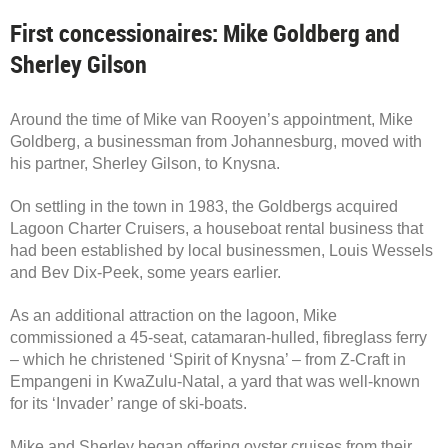
First concessionaires: Mike Goldberg and
Sherley Gilson
Around the time of Mike van Rooyen’s appointment, Mike
Goldberg, a businessman from Johannesburg, moved with
his partner, Sherley Gilson, to Knysna.
On settling in the town in 1983, the Goldbergs acquired
Lagoon Charter Cruisers, a houseboat rental business that
had been established by local businessmen, Louis Wessels
and Bev Dix-Peek, some years earlier.
As an additional attraction on the lagoon, Mike
commissioned a 45-seat, catamaran-hulled, fibreglass ferry
– which he christened ‘Spirit of Knysna’ – from Z-Craft in
Empangeni in KwaZulu-Natal, a yard that was well-known
for its ‘Invader’ range of ski-boats.
Mike and Sherley began offering oyster cruises from their