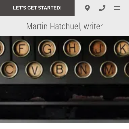
LET'S GET STARTED!
Martin Hatchuel, writer