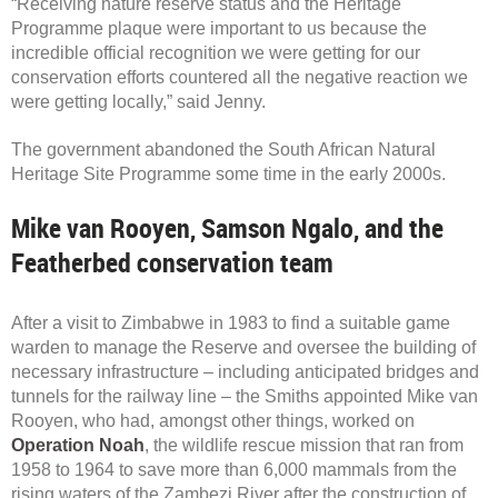
“Receiving nature reserve status and the Heritage
Programme plaque were important to us because the
incredible official recognition we were getting for our
conservation efforts countered all the negative reaction we
were getting locally,” said Jenny.
The government abandoned the South African Natural
Heritage Site Programme some time in the early 2000s.
Mike van Rooyen, Samson Ngalo, and the
Featherbed conservation team
After a visit to Zimbabwe in 1983 to find a suitable game
warden to manage the Reserve and oversee the building of
necessary infrastructure – including anticipated bridges and
tunnels for the railway line – the Smiths appointed Mike van
Rooyen, who had, amongst other things, worked on
Operation Noah
, the wildlife rescue mission that ran from
1958 to 1964 to save more than 6,000 mammals from the
rising waters of the Zambezi River after the construction of