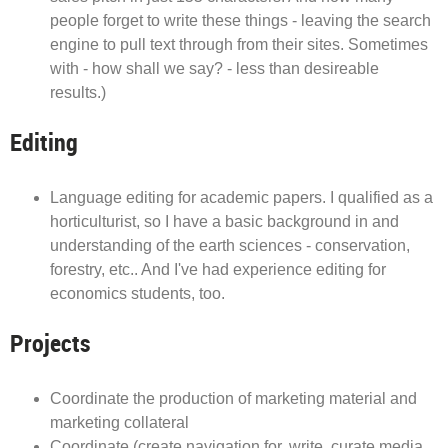
people forget to write these things - leaving the search
engine to pull text through from their sites. Sometimes
with - how shall we say? - less than desireable
results.)
Editing
Language editing for academic papers. I qualified as a
horticulturist, so I have a basic background in and
understanding of the earth sciences - conservation,
forestry, etc.. And I've had experience editing for
economics students, too.
Projects
Coordinate the production of marketing material and
marketing collateral
Coordinate (create navigation for, write, curate media