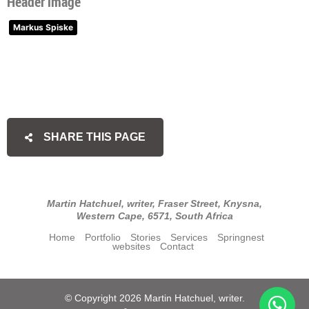
Header image
Markus Spiske
SHARE THIS PAGE
Martin Hatchuel, writer, Fraser Street, Knysna,
Western Cape, 6571, South Africa
Home
Portfolio
Stories
Services
Springnest
websites
Contact
© Copyright 2026 Martin Hatchuel, writer.