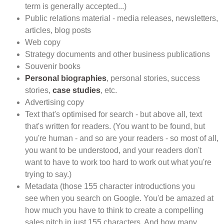
term is generally accepted...)
Public relations material - media releases, newsletters,
articles, blog posts
Web copy
Strategy documents and other business publications
Souvenir books
Personal biographies
, personal stories, success
stories,
case studies
, etc.
Advertising copy
Text that's optimised for search - but above all, text
that's written for readers. (You want to be found, but
you're human - and so are your readers - so most of all,
you want to be understood, and your readers don't
want to have to work too hard to work out what you're
trying to say.)
Metadata (those 155 character introductions you
see when you search on Google. You'd be amazed at
how much you have to think to create a compelling
sales pitch in just 155 characters. And how many