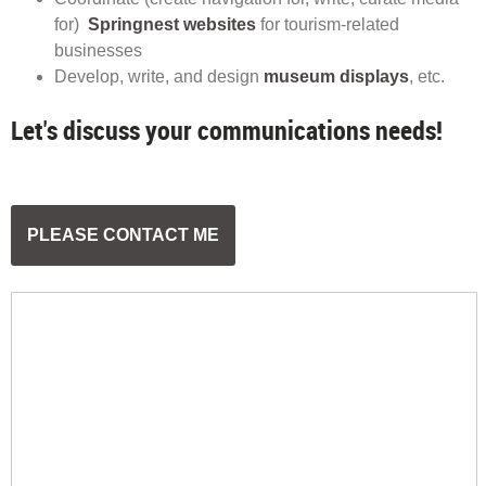
for)
Springnest websites
for tourism-related
businesses
Develop, write, and design
museum displays
, etc.
Let's discuss your communications needs!
PLEASE CONTACT ME