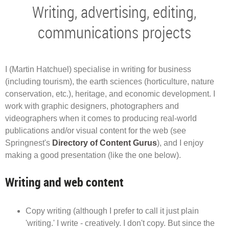
Writing, advertising, editing,
communications projects
I (Martin Hatchuel) specialise in writing for business
(including tourism), the earth sciences (horticulture, nature
conservation, etc.), heritage, and economic development. I
work with graphic designers, photographers and
videographers when it comes to producing real-world
publications and/or visual content for the web (see
Springnest's
Directory of Content Gurus
), and I enjoy
making a good presentation (like the one below).
Writing and web content
Copy writing (although I prefer to call it just plain
'writing.' I write - creatively. I don't copy. But since the