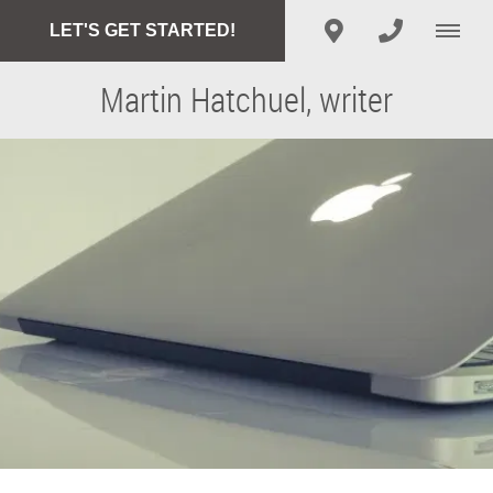
LET'S GET STARTED!
Martin Hatchuel, writer