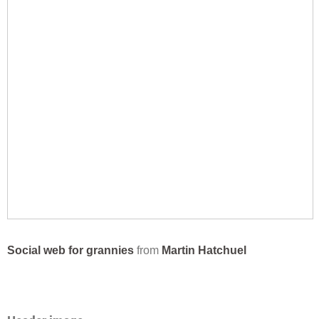
Social web for grannies
from
Martin Hatchuel