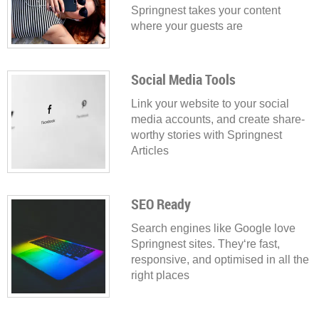
Springnest takes your content
where your guests are
Social Media Tools
Link your website to your social
media accounts, and create share-
worthy stories with Springnest
Articles
SEO Ready
Search engines like Google love
Springnest sites. They‘re fast,
responsive, and optimised in all the
right places