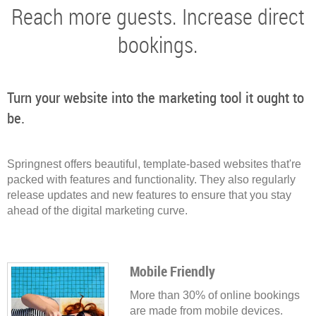
Reach more guests. Increase direct
bookings.
Turn your website into the marketing tool it ought to
be.
Springnest offers beautiful, template-based websites that're
packed with features and functionality. They also regularly
release updates and new features to ensure that you stay
ahead of the digital marketing curve.
Mobile Friendly
More than 30% of online bookings
are made from mobile devices.