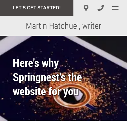
LET'S GET STARTED!
Martin Hatchuel, writer
Here's why
Springnest's the
website for you