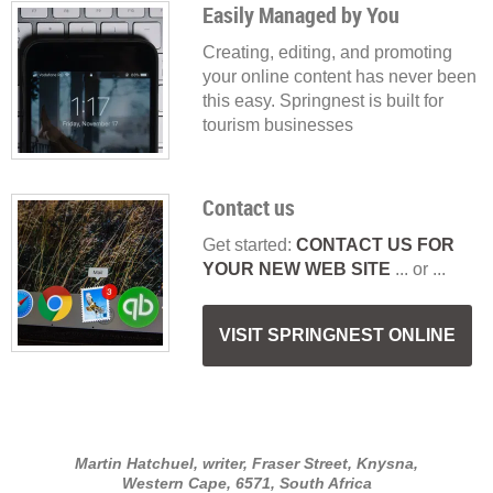
Easily Managed by You
Creating, editing, and promoting
your online content has never been
this easy. Springnest is built for
tourism businesses
Contact us
Get started:
CONTACT US FOR
YOUR NEW WEB SITE
... or ...
VISIT SPRINGNEST ONLINE
Martin Hatchuel, writer, Fraser Street, Knysna,
Western Cape, 6571, South Africa