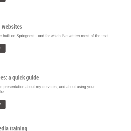
: websites
e built on Springnest - and for which I've written most of the text
E
es: a quick guide
e presentation about my services, and about using your
ite
E
dia training