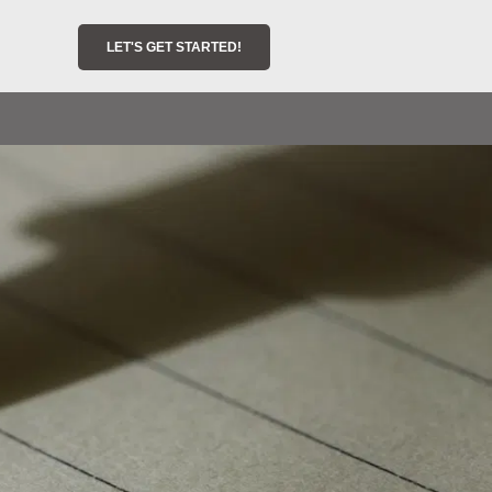
LET'S GET STARTED!