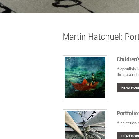
Martin Hatchuel: Port
Children'
A ghoulisly 
the second h
READ MOR
Portfolio
A selection 
READ MOR