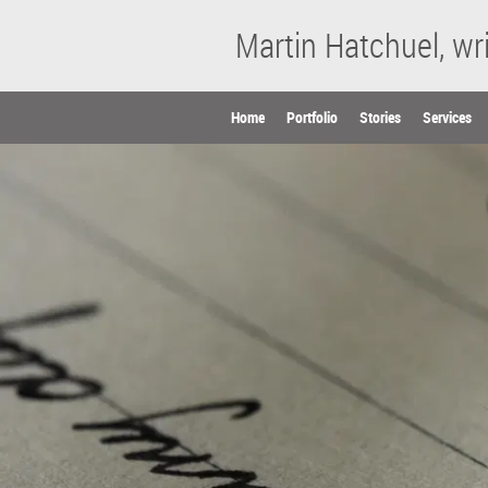
Martin Hatchuel, wri
Home
Portfolio
Stories
Services