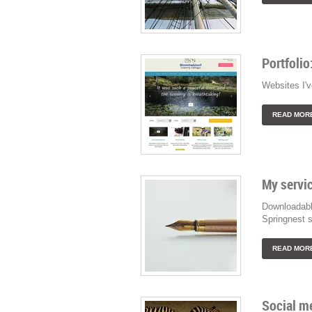
Portfolio
Websites I'v
READ MOR
My servic
Downloadabl
Springnest s
READ MOR
Social me