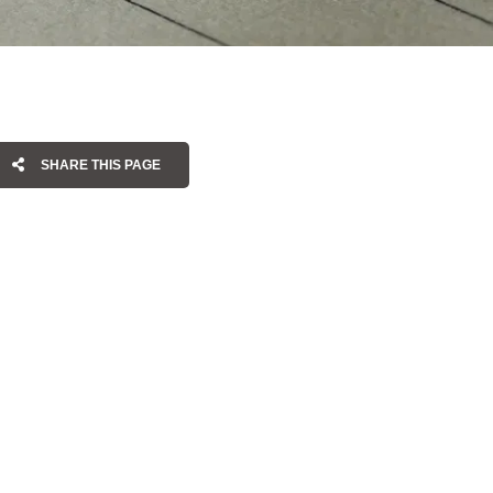
SHARE THIS PAGE