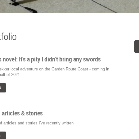
folio
s novel: It's a pity I didn't bring any swords
lekker local adventure on the Garden Route Coast - coming in
alf of 2021
E
: articles & stories
of articles and stories I've recently written
E