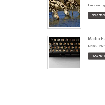
Empowering 
READ MOR
Martin H
Martin Hatc
READ MOR