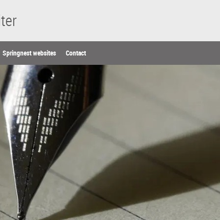
ter
Springnest websites
Contact