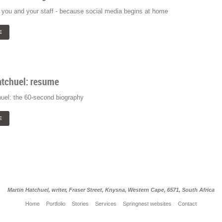
you and your staff - because social media begins at home
E
atchuel: resume
huel: the 60-second biography
E
Martin Hatchuel, writer, Fraser Street, Knysna, Western Cape, 6571, South Africa
Home
Portfolio
Stories
Services
Springnest websites
Contact